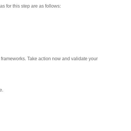
s for this step are as follows:
n frameworks. Take action now and validate your
e.