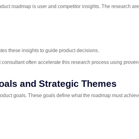
roduct roadmap is user and competitor insights. The research area
s these insights to guide product decisions.
consultant often accelerate this research process using prove
Goals and Strategic Themes
product goals. These goals define what the roadmap must achiev