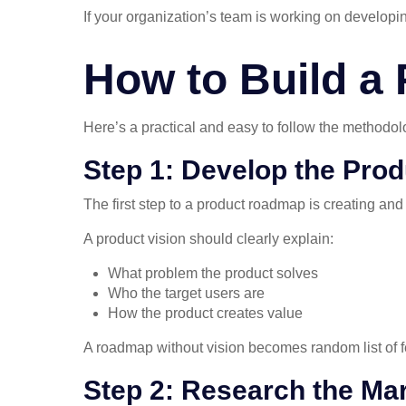
If your organization’s team is working on developin
How to Build a
Here’s a practical and easy to follow the methodolo
Step 1: Develop the Prod
The first step to a product roadmap is creating and
A product vision should clearly explain:
What problem the product solves
Who the target users are
How the product creates value
A roadmap without vision becomes random list of fe
Step 2: Research the Ma