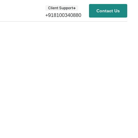
Client Support
Contact Us
+918100340880