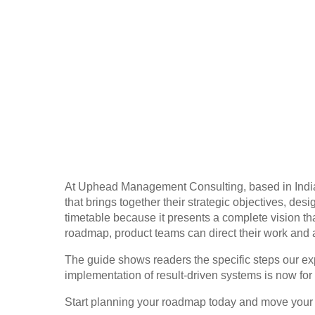
At Uphead Management Consulting, based in India
that brings together their strategic objectives, 
timetable because it presents a complete vision t
roadmap, product teams can direct their work and 
The guide shows readers the specific steps our ex
implementation of result-driven systems is now for
Start planning your roadmap today and move your 