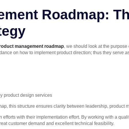
ement Roadmap: Th
tegy
roduct management roadmap
, we should look at the purpose
ance on how to implement product direction; thus they serve as 
y product design services
p, this structure ensures clarity between leadership, product
 efforts with their implementation effort. By working with a qua
eat customer demand and excellent technical feasibility.