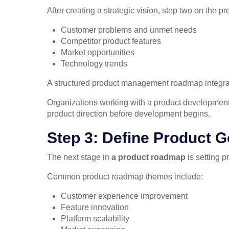
After creating a strategic vision, step two on the p
Customer problems and unmet needs
Competitor product features
Market opportunities
Technology trends
A structured product management roadmap integrate
Organizations working with a product development 
product direction before development begins.
Step 3: Define Product 
The next stage in
a product roadmap
is setting 
Common product roadmap themes include:
Customer experience improvement
Feature innovation
Platform scalability