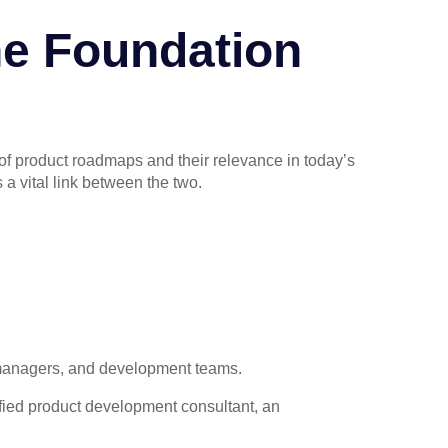
e Foundation
 of product roadmaps and their relevance in today’s
a vital link between the two.
 managers, and development teams.
lified product development consultant, an