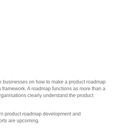
ide businesses on how to make a product roadmap
on framework. A roadmap functions as more than a
rganisations clearly understand the product
learn product roadmap development and
orts are upcoming.