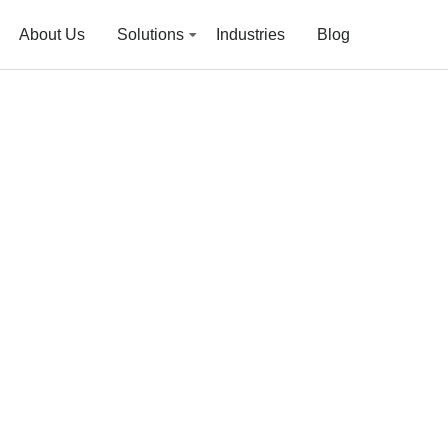
About Us
Solutions
Industries
Blog