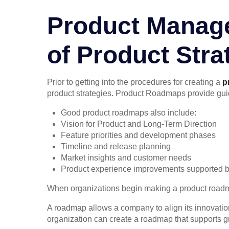
Product Manag
of Product Stra
Prior to getting into the procedures for creating a
p
product strategies. Product Roadmaps provide guid
Good product roadmaps also include:
Vision for Product and Long-Term Direction
Feature priorities and development phases
Timeline and release planning
Market insights and customer needs
Product experience improvements supported b
When organizations begin making a product roadma
A roadmap allows a company to align its innovation
organization can create a roadmap that supports gr