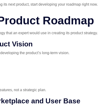
g its next product, start developing your roadmap right now.
 Product Roadmap
gy that an expert would use in creating its product strategy.
uct Vision
 developing the product’s long-term vision.
atures, not a strategic plan.
rketplace and User Base