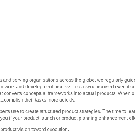
 and serving organisations across the globe, we regularly gu
design work and development process into a synchronised executi
hat converts conceptual frameworks into actual products. When o
accomplish their tasks more quickly.
perts use to create structured product strategies. The time to 
 you if your product launch or product planning enhancement eff
product vision toward execution.