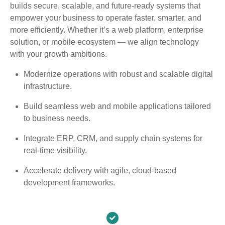
builds secure, scalable, and future-ready systems that
empower your business to operate faster, smarter, and
more efficiently. Whether it’s a web platform, enterprise
solution, or mobile ecosystem — we align technology
with your growth ambitions.
Modernize operations with robust and scalable digital
infrastructure.
Build seamless web and mobile applications tailored
to business needs.
Integrate ERP, CRM, and supply chain systems for
real-time visibility.
Accelerate delivery with agile, cloud-based
development frameworks.