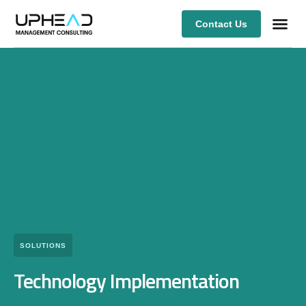
Contact Us
Our Ex
SOLUTIONS
Technology Implementation