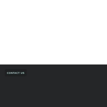
CONTACT US