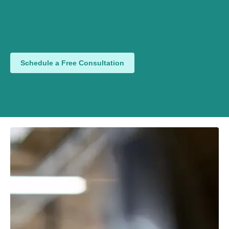
Schedule a Free Consultation