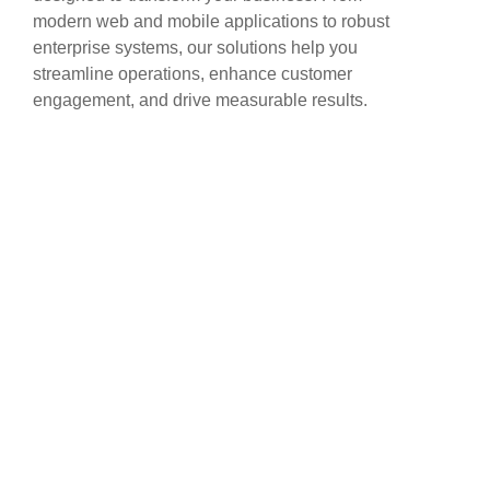
modern web and mobile applications to robust
enterprise systems, our solutions help you
streamline operations, enhance customer
engagement, and drive measurable results.