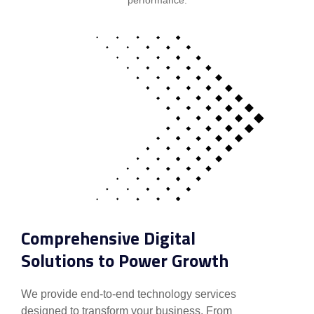
Comprehensive Digital
Solutions to Power Growth
We provide end-to-end technology services
designed to transform your business. From