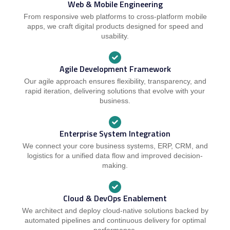
Web & Mobile Engineering
From responsive web platforms to cross-platform mobile
apps, we craft digital products designed for speed and
usability.
Agile Development Framework
Our agile approach ensures flexibility, transparency, and
rapid iteration, delivering solutions that evolve with your
business.
Enterprise System Integration
We connect your core business systems, ERP, CRM, and
logistics for a unified data flow and improved decision-
making.
Cloud & DevOps Enablement
We architect and deploy cloud-native solutions backed by
automated pipelines and continuous delivery for optimal
performance.