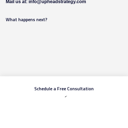
Mail us at: info@upheadstrategy.com
What happens next?
Schedule a Free Consultation
First name