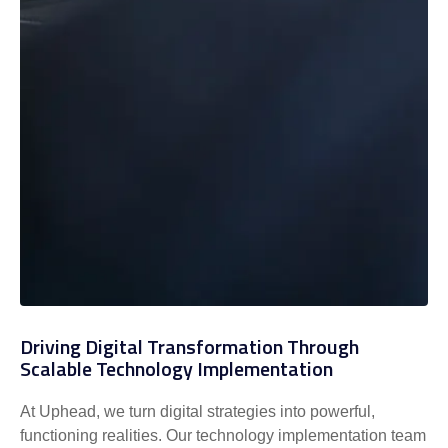
Driving Digital Transformation Through
Scalable Technology Implementation
At Uphead, we turn digital strategies into powerful,
functioning realities. Our technology implementation team