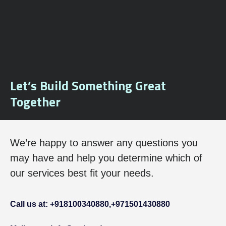
Let’s Build Something Great
Together
We’re happy to answer any questions you
may have and help you determine which of
our services best fit your needs.
Call us at: +918100340880,
+971501430880