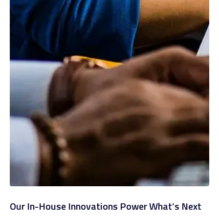
Our In-House Innovations Power What’s Next