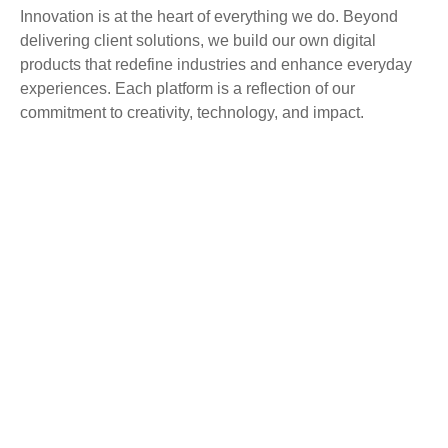
Innovation is at the heart of everything we do. Beyond
delivering client solutions, we build our own digital
products that redefine industries and enhance everyday
experiences. Each platform is a reflection of our
commitment to creativity, technology, and impact.