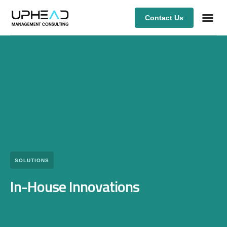
Contact Us
Our Ex
SOLUTIONS
In-House Innovations