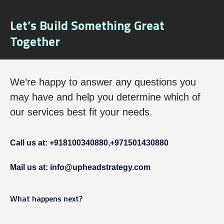
Let’s Build Something Great
Together
We’re happy to answer any questions you
may have and help you determine which of
our services best fit your needs.
Call us at: +918100340880,
+971501430880
Mail us at: info@upheadstrategy.com
What happens next?