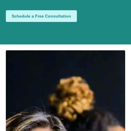
Schedule a Free Consultation