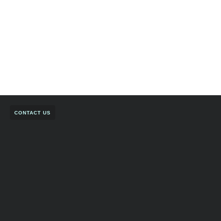
CONTACT US