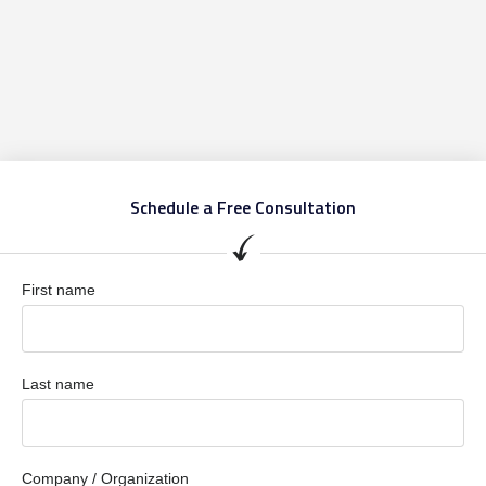
Schedule a Free Consultation
First name
Last name
Company / Organization