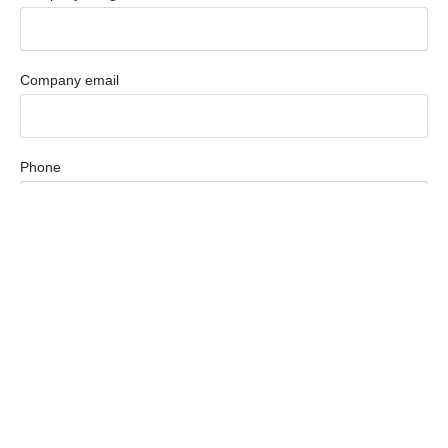
Company email
Phone
How Can We Help You?
Country
Message