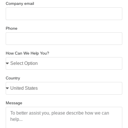
Company email
Phone
How Can We Help You?
Country
Message