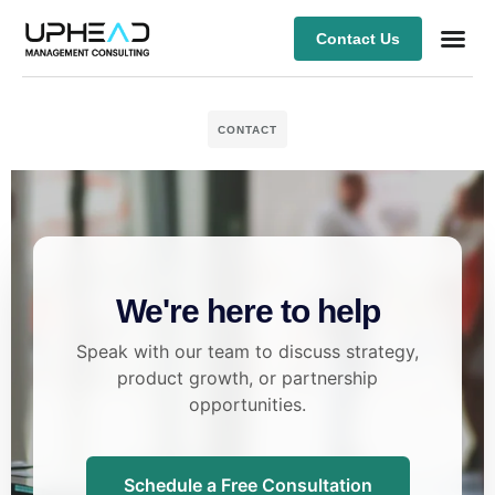
Contact Us
Our Ex
CONTACT
We're here to help
Speak with our team to discuss strategy,
product growth, or partnership
opportunities.
Schedule a Free Consultation