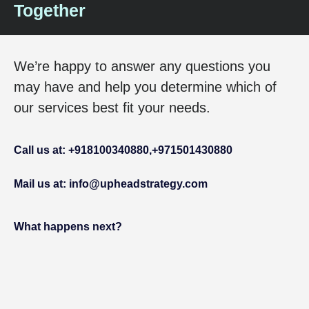
Together
We’re happy to answer any questions you
may have and help you determine which of
our services best fit your needs.
Call us at: +918100340880,
+971501430880
Mail us at: info@upheadstrategy.com
What happens next?