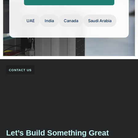
UAE
India
Canada
Saudi Arabia
CONTACT US
Let’s Build Something Great