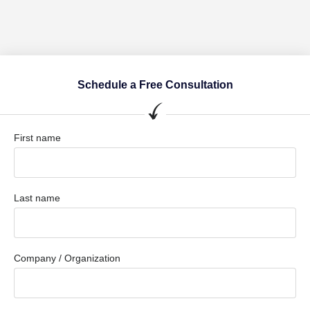
Schedule a Free Consultation
First name
Last name
Company / Organization