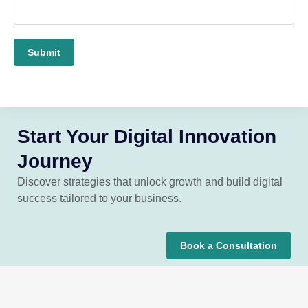
Submit
Start Your Digital Innovation
Journey
Discover strategies that unlock growth and build digital
success tailored to your business.
Book a Consultation