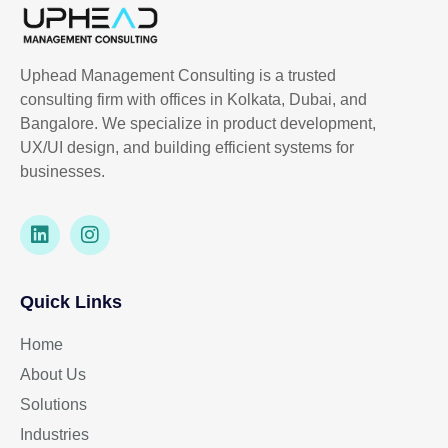
Uphead Management Consulting is a trusted
consulting firm with offices in Kolkata, Dubai, and
Bangalore. We specialize in product development,
UX/UI design, and building efficient systems for
businesses.
Quick Links
Home
About Us
Solutions
Industries